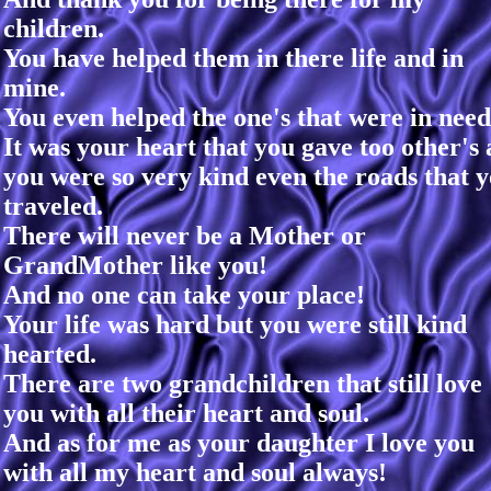
children.
You have helped them in there life and in
mine.
You even helped the one's that were in need
It was your heart that you gave too other's 
you were so very kind even the roads that 
traveled.
There will never be a Mother or
GrandMother like you!
And no one can take your place!
Your life was hard but you were still kind
hearted.
There are two grandchildren that still love
you with all their heart and soul.
And as for me as your daughter I love you
with all my heart and soul always!