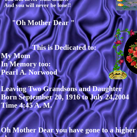
And you will never be lone!!
"Oh Mother Dear "
This is Dedicated to:
My Mom
In Memory too:
Pearl A. Norwood
Leaving Two Grandsons and Daughter
Born September 20, 1916 to July 24,2004
Time 4:45 A. M.
Oh Mother Dear you have gone to a higher