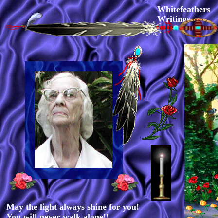
Whitefeathers
Writings
May the light always shine for you!
You will never walk alone!!