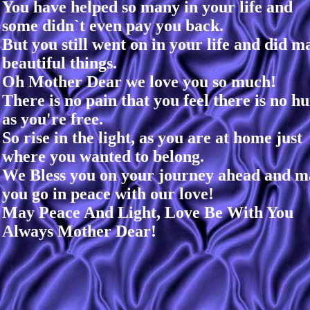
You have helped so many in your life and
some didn`t even pay you back.
But you still went on in your life and did m
beautiful things.
Oh Mother Dear we love you so much!
There is no pain that you feel there is no hu
as you're free.
So rise in the light, as you are at home just
where you wanted to belong.
We Bless you on your journey ahead and m
you go in peace with our love!
May Peace And Light, Love Be With You
Always Mother Dear!