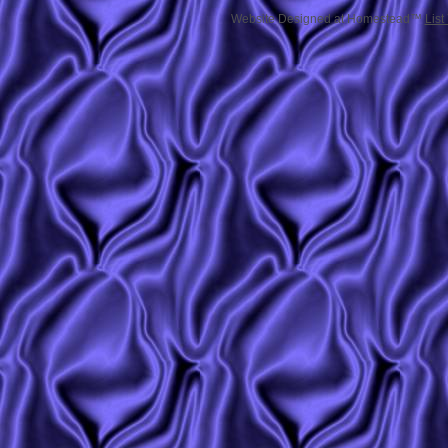
Website Designed
at Homestead™
List