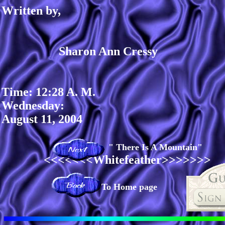
Written by,
Sharon Ann Cressy
Time: 12:28 A. M.
Wednesday:
August 11, 2004
" There Is A Mountain"
<<<<<<<Whitefeather>>>>>>>
To Home page