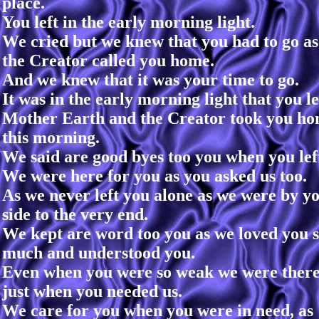
place.
You left in the early morning light.
We cried but we knew that you had to go as
the Creator called you home.
And we knew that it was your time to go.
It was in the early morning light that you le
Mother Earth and the Creator took you h
this morning.
We said are good byes too you when you lef
We were here for you as you asked us too.
As we never left you alone as we were by y
side to the very end.
We kept are word too you as we loved you 
much and understood you.
Even when you were so weak we were ther
just when you needed us.
We care for you when you were in need, as