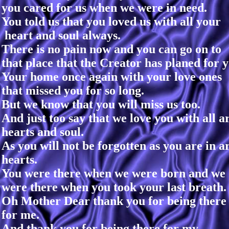
you cared for us when we were in need.
You told us that you loved us with all your
heart and soul always.
There is no pain now and you can go on to
that place that the Creator has planed for y
Your home once again with your love ones
that missed you for so long.
But we know that you will miss us too.
And just too say that we love you with all a
hearts and soul.
As you will not be forgotten as you are in a
hearts.
You were there when we were born and we
were there when you took your last breath.
Oh Mother Dear thank you for being there
for me.
And thank you for being there for my