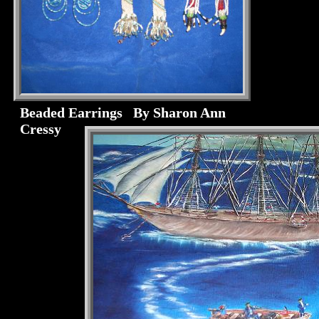
Beaded Earrings By Sharon Ann
Cressy