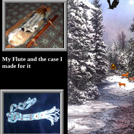
My Flute and the case I
made for it