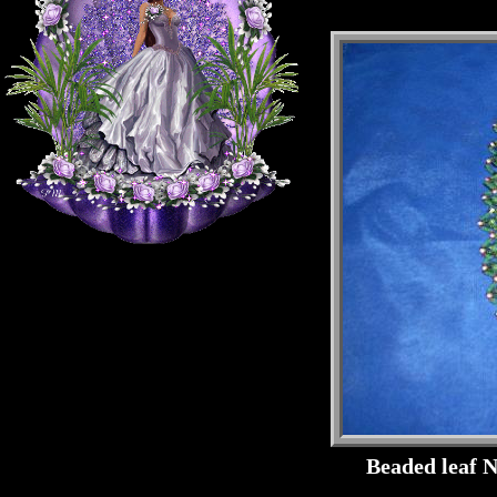
Beaded leaf 