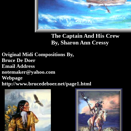
The Captain And His Crew
By, Sharon Ann Cressy
Original Midi Compositions By,
Bruce De Doer
Email Address
notemaker@yahoo.com
Webpage
http://www.brucedeboer.net/page1.html