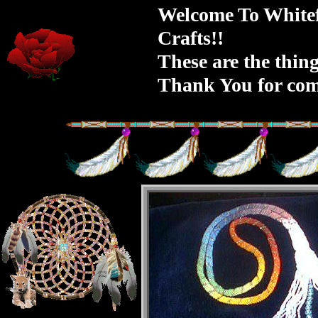
Welcome To Whitef
Crafts!!
These are the thing
Thank You for com