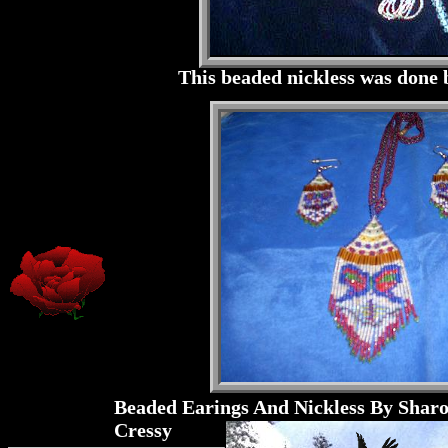
This beaded nickless was done
Beaded Earings And Nickless By Shar
Cressy