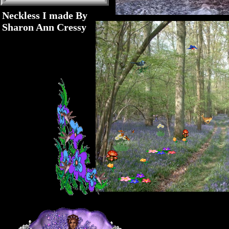
Neckless I made By
Sharon Ann Cressy