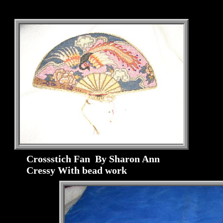
Crossstich Fan By Sharon Ann
Cressy With bead work