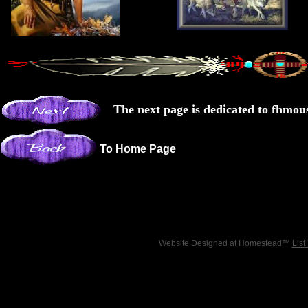
The next page is dedicated to fhmo
To Home Page
Website Designed
at Homestead™
List