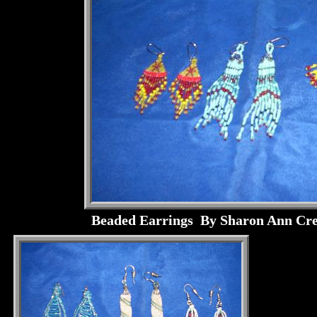
Beaded Earrings By Sharon Ann Cre